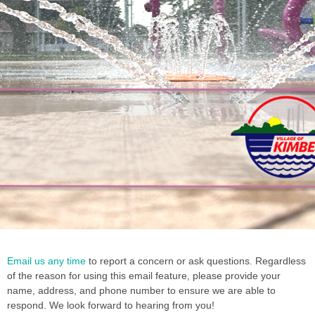
Summer
Summer
Summer
Employment
Employment
Employment
2026 Park
2026 Park
2026 Park
2026
2026
2026
Email us any time
to report a concern or ask questions. Regardless
Opportunities
Opportunities
Opportunities
2026
2026
2026
& Rec
& Rec
& Rec
Garbage
Garbage
Garbage
of the reason for using this email feature, please provide your
Kim-
Kim-
Kim-
Program
Program
Program
and
and
and
name, address, and phone number to ensure we are able to
Talk
Talk
Talk
Recycling
Recycling
Recycling
Guide
Guide
Guide
respond. We look forward to hearing from you!