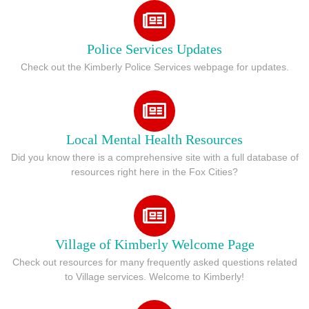
Police Services Updates
Check out the Kimberly Police Services webpage for updates.
Local Mental Health Resources
Did you know there is a comprehensive site with a full database of
resources right here in the Fox Cities?
Village of Kimberly Welcome Page
Check out resources for many frequently asked questions related
to Village services. Welcome to Kimberly!