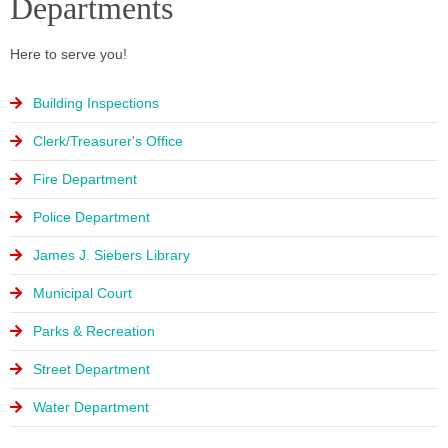
Departments
Here to serve you!
Building Inspections
Clerk/Treasurer's Office
Fire Department
Police Department
James J. Siebers Library
Municipal Court
Parks & Recreation
Street Department
Water Department