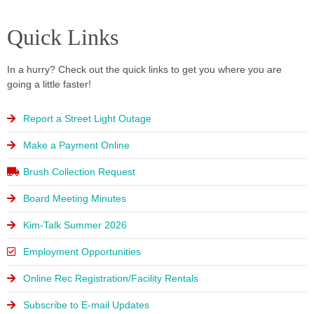
Click
Click
Click
Calendar
Calendar
Calendar
Here
Here
Here
Check out the
Check out the
Check out the
Programs, services,
Programs, services,
Programs, services,
Quick Links
latest village
latest village
latest village
and events!
and events!
and events!
Click Here
Click Here
Click Here
newsletter!
newsletter!
newsletter!
In a hurry? Check out the quick links to get you where you are
Click Here
Click Here
Click Here
going a little faster!
Click
Click
Click
Here
Here
Here
Report a Street Light Outage
Make a Payment Online
Brush Collection Request
Board Meeting Minutes
Kim-Talk Summer 2026
Employment Opportunities
Online Rec Registration/Facility Rentals
Subscribe to E-mail Updates