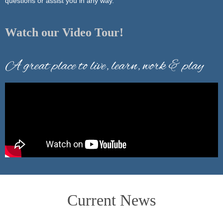
questions or assist you in any way.
Watch our Video Tour!
Current News