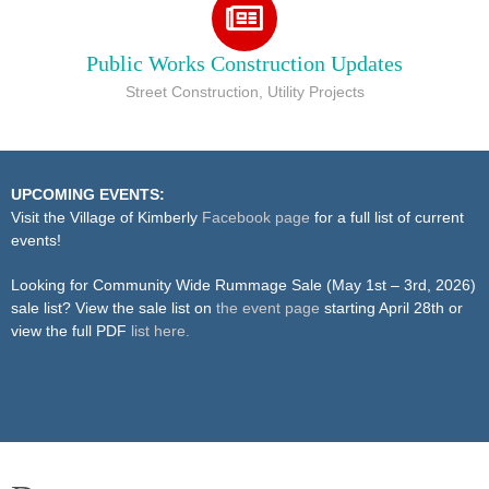
Public Works Construction Updates
Street Construction, Utility Projects
UPCOMING EVENTS:
Visit the Village of Kimberly
Facebook page
for a full list of current
events!
Looking for Community Wide Rummage Sale (May 1st – 3rd, 2026)
sale list? View the sale list on
the event page
starting April 28th or
view the full PDF
list here.