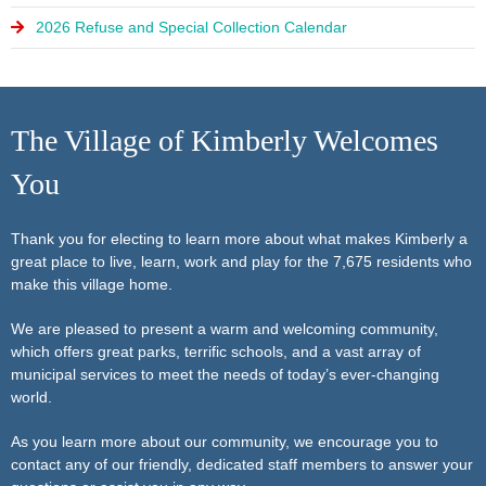
2026 Refuse and Special Collection Calendar
The Village of Kimberly Welcomes
You
Thank you for electing to learn more about what makes Kimberly a
great place to live, learn, work and play for the 7,675 residents who
make this village home.
We are pleased to present a warm and welcoming community,
which offers great parks, terrific schools, and a vast array of
municipal services to meet the needs of today’s ever-changing
world.
As you learn more about our community, we encourage you to
contact any of our friendly, dedicated staff members to answer your