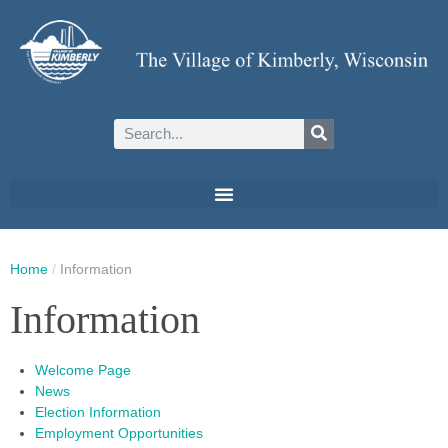
Home
/
Information
Information
Welcome Page
News
Election Information
Employment Opportunities