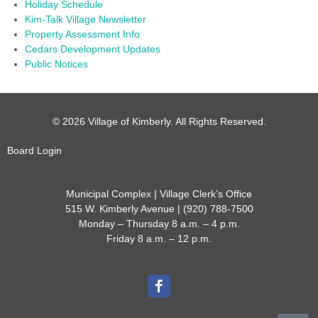
Holiday Schedule
Kim-Talk Village Newsletter
Property Assessment Info
Cedars Development Updates
Public Notices
© 2026 Village of Kimberly. All Rights Reserved.
Board Login
Municipal Complex | Village Clerk’s Office
515 W. Kimberly Avenue | (920) 788-7500
Monday – Thursday 8 a.m. – 4 p.m.
Friday 8 a.m. – 12 p.m.